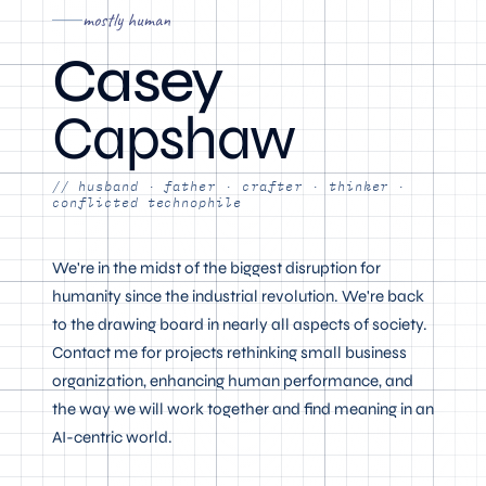
mostly human
Casey
Capshaw
// husband · father · crafter · thinker ·
conflicted technophile
We're in the midst of the biggest disruption for
humanity since the industrial revolution. We're back
to the drawing board in nearly all aspects of society.
Contact me for projects rethinking small business
organization, enhancing human performance, and
the way we will work together and find meaning in an
AI-centric world.