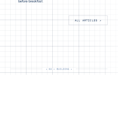
before breakfast.
ALL ARTICLES ↗
02 — BUILDING
02 / OPEN SOURCE
Building
★ 3
TypeScript · AI Agents