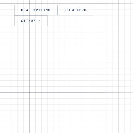
READ WRITING
VIEW WORK
GITHUB ↗