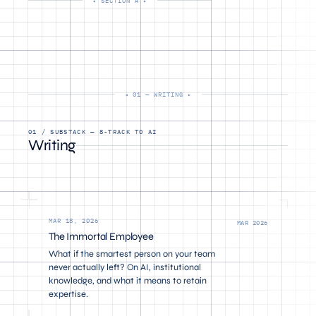
SECTION A
01 — WRITING
01 / SUBSTACK — 8-TRACK TO AI
Writing
MAR 18, 2026
MAR 2026
The Immortal Employee
What if the smartest person on your team
never actually left? On AI, institutional
knowledge, and what it means to retain
expertise.