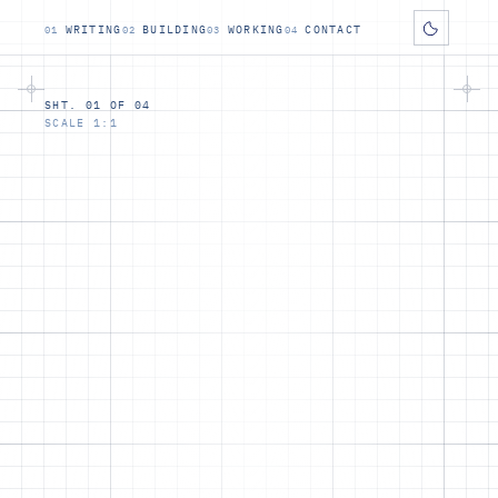
WRITING
BUILDING
WORKING
CONTACT
SHT. 01 OF 04
SCALE 1:1