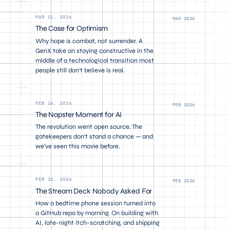
MAR 11, 2026
MAR 2026
The Case for Optimism
Why hope is combat, not surrender. A
GenX take on staying constructive in the
middle of a technological transition most
people still don't believe is real.
FEB 24, 2026
FEB 2026
The Napster Moment for AI
The revolution went open source. The
gatekeepers don't stand a chance — and
we've seen this movie before.
FEB 22, 2026
FEB 2026
The Stream Deck Nobody Asked For
How a bedtime phone session turned into
a GitHub repo by morning. On building with
AI, late-night itch-scratching, and shipping